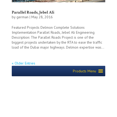
Parallel Roads, Jebel Ali
by
german
|
May 28, 2016
Featured Projects Delmon Complete Solutions
Implementation Parallel Roads, Jebel Ali Engineering
Description: The Parallel Roads Project is one of the
biggest projects undertaken by the RTA to ease the traffic
load of the Dubai major highways. Delmon expertise was...
« Older Entries
Products Menu