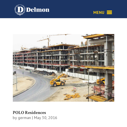
MENU
POLO Residences
by
german
|
May 30, 2016