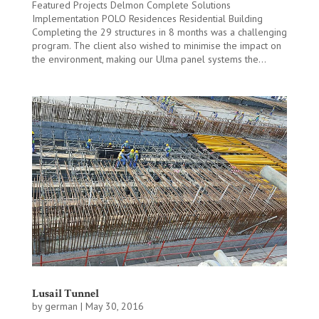
Featured Projects Delmon Complete Solutions
Implementation POLO Residences Residential Building
Completing the 29 structures in 8 months was a challenging
program. The client also wished to minimise the impact on
the environment, making our Ulma panel systems the...
Lusail Tunnel
by
german
|
May 30, 2016