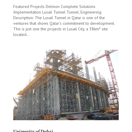
Featured Projects Delmon Complete Solutions
Implementation Lusail Tunnel Tunnel, Engineering
Description: The Lusail Tunnel in Qatar is one of the
ventures that shows Qatar’s commitment to development.
This is just one the projects in Lusail City, a 38km² site
located...
University of Dubai