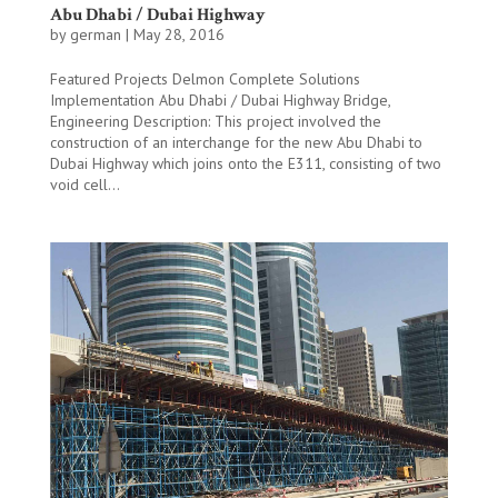
Abu Dhabi / Dubai Highway
by
german
|
May 28, 2016
Featured Projects Delmon Complete Solutions
Implementation Abu Dhabi / Dubai Highway Bridge,
Engineering Description: This project involved the
construction of an interchange for the new Abu Dhabi to
Dubai Highway which joins onto the E311, consisting of two
void cell...