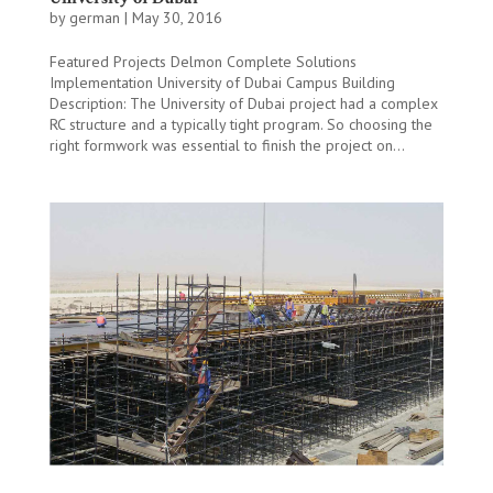
by
german
|
May 30, 2016
Featured Projects Delmon Complete Solutions
Implementation University of Dubai Campus Building
Description: The University of Dubai project had a complex
RC structure and a typically tight program. So choosing the
right formwork was essential to finish the project on...